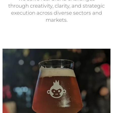
through creativity, clarity, and strategic
execution across diverse sectors and
markets.