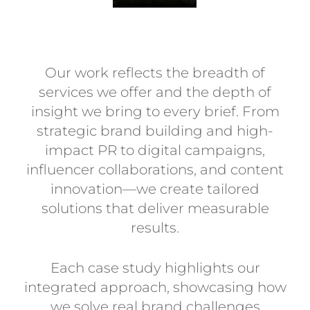
Our work reflects the breadth of
services we offer and the depth of
insight we bring to every brief. From
strategic brand building and high-
impact PR to digital campaigns,
influencer collaborations, and content
innovation—we create tailored
solutions that deliver measurable
results.
Each case study highlights our
integrated approach, showcasing how
we solve real brand challenges