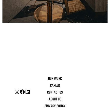
OUR WORK
CAREER
CONTACT US
ABOUT US
PRIVACY POLICY