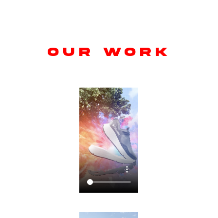
OUR WORK