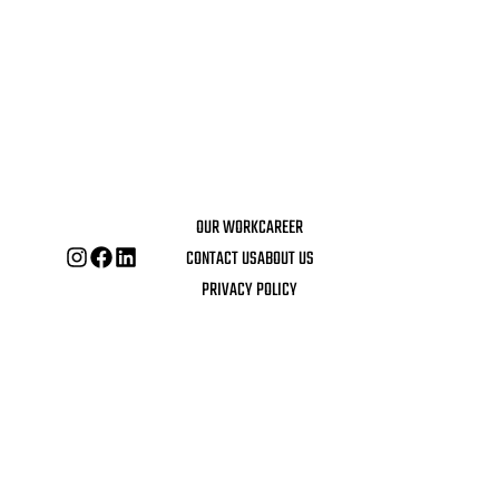
OUR WORK
CAREER
CONTACT US
ABOUT US
PRIVACY POLICY